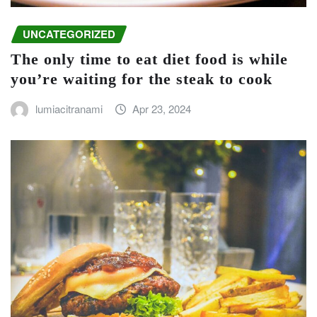
UNCATEGORIZED
The only time to eat diet food is while
you’re waiting for the steak to cook
lumiacitranami
Apr 23, 2024