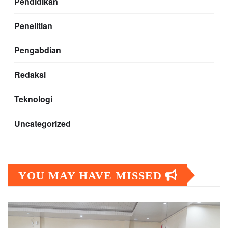
Pendidikan
Penelitian
Pengabdian
Redaksi
Teknologi
Uncategorized
YOU MAY HAVE MISSED