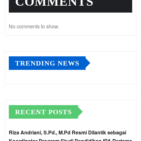
COMMENTS
No comments to show.
TRENDING NEWS
RECENT POSTS
Riza Andriani, S.Pd., M.Pd Resmi Dilantik sebagai
Koordinator Program Studi Pendidikan IPA Pertama