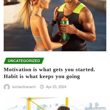
UNCATEGORIZED
Motivation is what gets you started.
Habit is what keeps you going
lumiacitranami
Apr 23, 2024