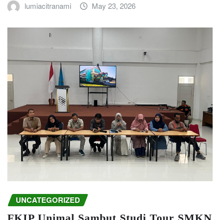
lumiacitranami
May 23, 2026
UNCATEGORIZED
FKIP Unimal Sambut Studi Tour SMKN