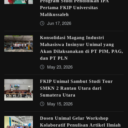
Program Studi Pendidikan IPA
Pertama FKIP Universitas
Malikussaleh
Jun 17, 2026
Konsolidasi Magang Industri
Mahasiswa Insinyur Unimal yang
Akan Dilaksanakan di PT PIM, PAG,
dan PT PLN
May 23, 2026
FKIP Unimal Sambut Studi Tour
SMKN 2 Rantau Utara dari
Sumatera Utara
May 15, 2026
Dosen Unimal Gelar Workshop
Kolaboratif Penulisan Artikel Ilmiah