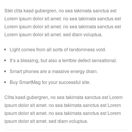
Stet clita kasd gubergren, no sea takimata sanctus est
Lorem ipsum dolor sit amet. no sea takimata sanctus est
Lorem ipsum dolor sit amet. no sea takimata sanctus est
Lorem ipsum dolor sit amet. sed diam voluptua.
Light comes from all sorts of randomness void.
It’s a blessing, but also a terrible defect sensational.
Smart phones are a massive energy drain.
Buy SmartMag for your successful site.
Clita kasd gubergren, no sea takimata sanctus est Lorem
ipsum dolor sit amet. no sea takimata sanctus est Lorem
ipsum dolor sit amet. no sea takimata sanctus est Lorem
ipsum dolor sit amet. sed diam voluptua.