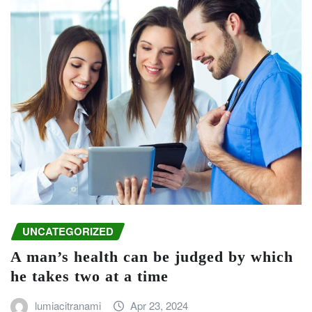
UNCATEGORIZED
A man’s health can be judged by which
he takes two at a time
lumiacitranami
Apr 23, 2024