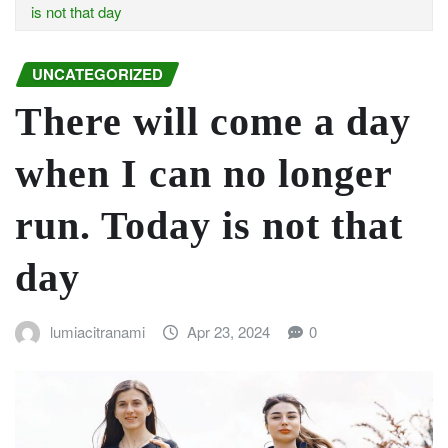
is not that day
UNCATEGORIZED
There will come a day
when I can no longer
run. Today is not that
day
lumiacitranami
Apr 23, 2024
0