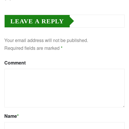
LEAVE A REPLY
Your email address will not be published.
Required fields are marked
*
Comment
Name
*