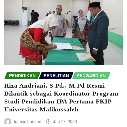
PENDIDIKAN
PENELITIAN
PENGABDIAN
Riza Andriani, S.Pd., M.Pd Resmi
Dilantik sebagai Koordinator Program
Studi Pendidikan IPA Pertama FKIP
Universitas Malikussaleh
lumiacitranami
Jun 17, 2026