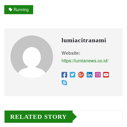
Running
lumiacitranami
Website:
https://lumianews.co.id/
RELATED STORY