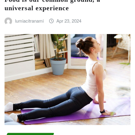
universal experience
lumiacitranami
Apr 23, 2024