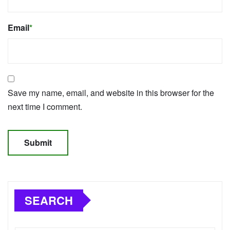
Email
*
Save my name, email, and website in this browser for the
next time I comment.
SEARCH