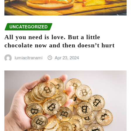
UNCATEGORIZED
All you need is love. But a little
chocolate now and then doesn’t hurt
lumiacitranami
Apr 23, 2024