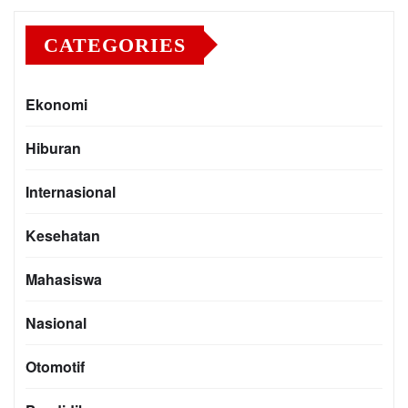
CATEGORIES
Ekonomi
Hiburan
Internasional
Kesehatan
Mahasiswa
Nasional
Otomotif