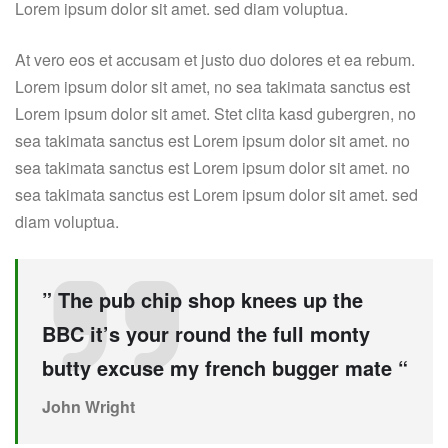
Lorem ipsum dolor sit amet. sed diam voluptua.
At vero eos et accusam et justo duo dolores et ea rebum.
Lorem ipsum dolor sit amet, no sea takimata sanctus est
Lorem ipsum dolor sit amet. Stet clita kasd gubergren, no
sea takimata sanctus est Lorem ipsum dolor sit amet. no
sea takimata sanctus est Lorem ipsum dolor sit amet. no
sea takimata sanctus est Lorem ipsum dolor sit amet. sed
diam voluptua.
” The pub chip shop knees up the
BBC it’s your round the full monty
butty excuse my french bugger mate “
John Wright