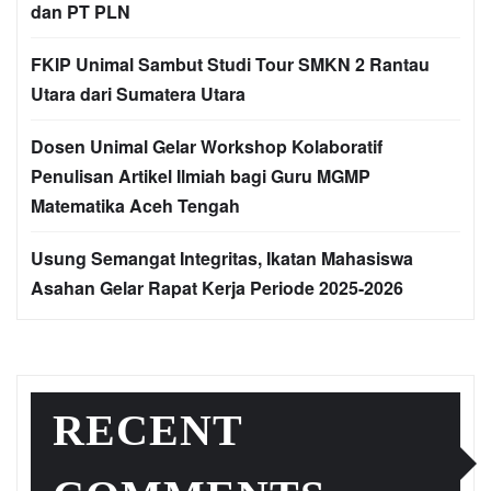
dan PT PLN
FKIP Unimal Sambut Studi Tour SMKN 2 Rantau
Utara dari Sumatera Utara
Dosen Unimal Gelar Workshop Kolaboratif
Penulisan Artikel Ilmiah bagi Guru MGMP
Matematika Aceh Tengah
Usung Semangat Integritas, Ikatan Mahasiswa
Asahan Gelar Rapat Kerja Periode 2025-2026
RECENT