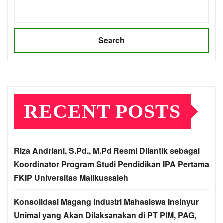
Search
RECENT POSTS
Riza Andriani, S.Pd., M.Pd Resmi Dilantik sebagai
Koordinator Program Studi Pendidikan IPA Pertama
FKIP Universitas Malikussaleh
Konsolidasi Magang Industri Mahasiswa Insinyur
Unimal yang Akan Dilaksanakan di PT PIM, PAG,