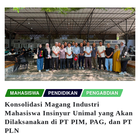
MAHASISWA
PENDIDIKAN
PENGABDIAN
Konsolidasi Magang Industri
Mahasiswa Insinyur Unimal yang Akan
Dilaksanakan di PT PIM, PAG, dan PT
PLN