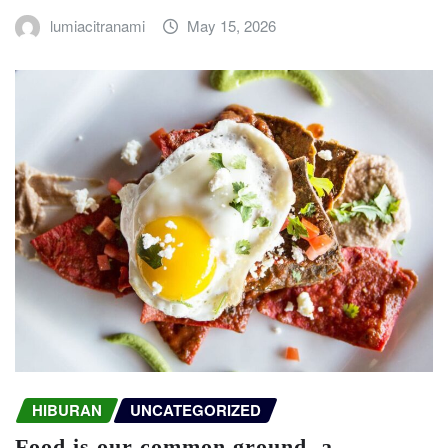
lumiacitranami
May 15, 2026
HIBURAN
UNCATEGORIZED
Food is our common ground, a