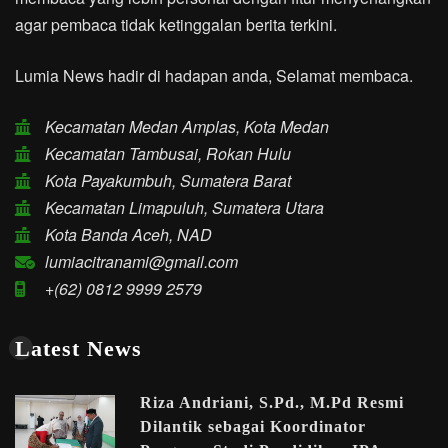
agar pembaca tidak ketinggalan berita terkini.
Lumia News hadir di hadapan anda, Selamat membaca.
Kecamatan Medan Amplas, Kota Medan
Kecamatan Tambusai, Rokan Hulu
Kota Payakumbuh, Sumatera Barat
Kecamatan Limapuluh, Sumatera Utara
Kota Banda Aceh, NAD
lumiacitranami@gmail.com
+(62) 0812 9999 2579
Latest News
Riza Andriani, S.Pd., M.Pd Resmi
Dilantik sebagai Koordinator