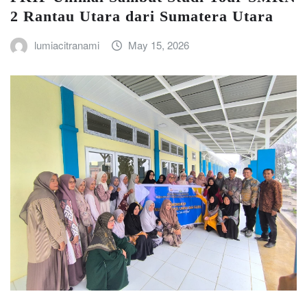
2 Rantau Utara dari Sumatera Utara
lumiacitranami
May 15, 2026