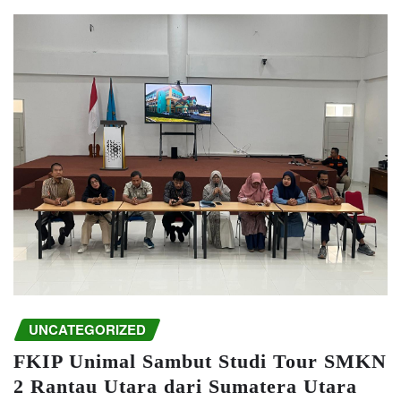
UNCATEGORIZED
FKIP Unimal Sambut Studi Tour SMKN
2 Rantau Utara dari Sumatera Utara