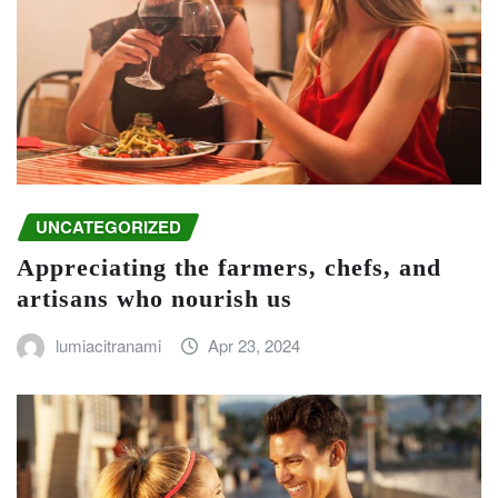
UNCATEGORIZED
Appreciating the farmers, chefs, and
artisans who nourish us
lumiacitranami
Apr 23, 2024