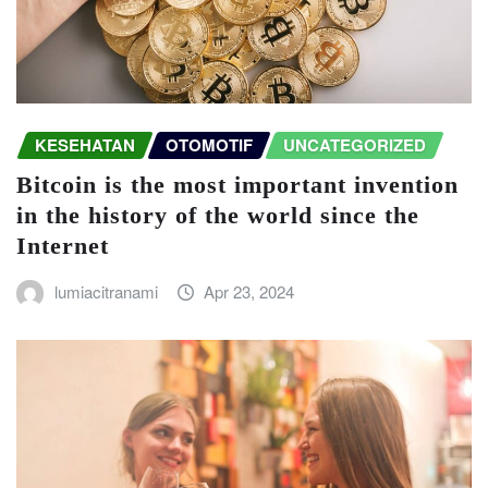
KESEHATAN
OTOMOTIF
UNCATEGORIZED
Bitcoin is the most important invention
in the history of the world since the
Internet
lumiacitranami
Apr 23, 2024