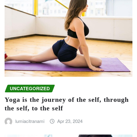
UNCATEGORIZED
Yoga is the journey of the self, through
the self, to the self
lumiacitranami
Apr 23, 2024