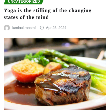
UNCATEGORIZED
Yoga is the stilling of the changing
states of the mind
lumiacitranami
Apr 23, 2024