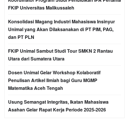
FKIP Universitas Malikussaleh
Konsolidasi Magang Industri Mahasiswa Insinyur
Unimal yang Akan Dilaksanakan di PT PIM, PAG,
dan PT PLN
FKIP Unimal Sambut Studi Tour SMKN 2 Rantau
Utara dari Sumatera Utara
Dosen Unimal Gelar Workshop Kolaboratif
Penulisan Artikel Ilmiah bagi Guru MGMP
Matematika Aceh Tengah
Usung Semangat Integritas, Ikatan Mahasiswa
Asahan Gelar Rapat Kerja Periode 2025-2026