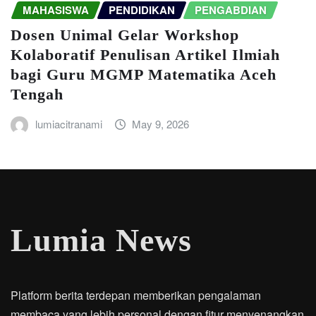
MAHASISWA
PENDIDIKAN
PENGABDIAN
Dosen Unimal Gelar Workshop
Kolaboratif Penulisan Artikel Ilmiah
bagi Guru MGMP Matematika Aceh
Tengah
lumiacitranami
May 9, 2026
Lumia News
Platform berita terdepan memberikan pengalaman
membaca yang lebih personal dengan fitur menyenangkan