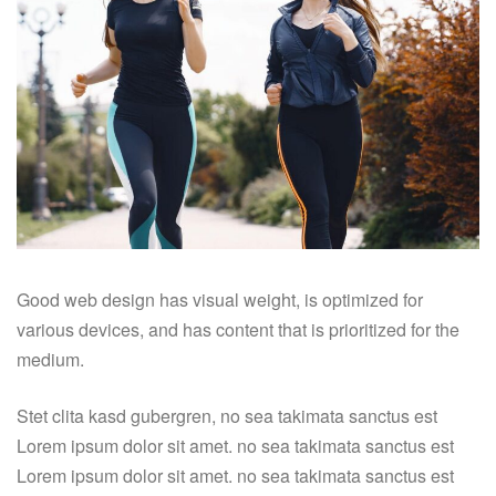
Good web design has visual weight, is optimized for
various devices, and has content that is prioritized for the
medium.
Stet clita kasd gubergren, no sea takimata sanctus est
Lorem ipsum dolor sit amet. no sea takimata sanctus est
Lorem ipsum dolor sit amet. no sea takimata sanctus est