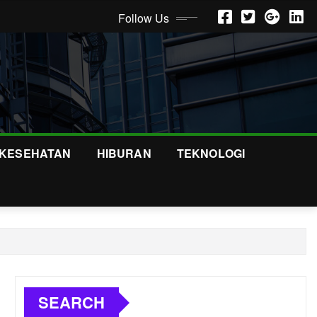
Follow Us
KESEHATAN
HIBURAN
TEKNOLOGI
SEARCH