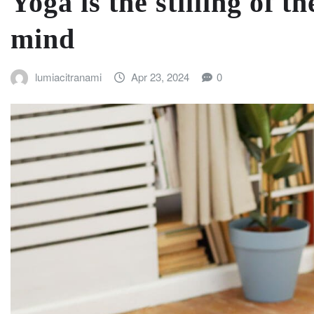
Yoga is the stilling of t
mind
lumiacitranami
Apr 23, 2024
0