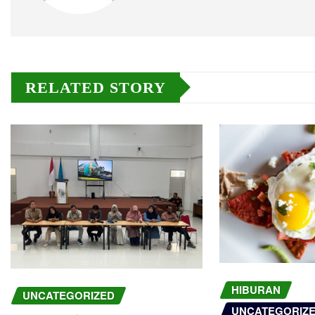
RELATED STORY
HIBURAN
UNCATEGORIZED
UNCATEGORIZ