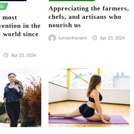
ED
Appreciating the farmers,
chefs, and artisans who
e most
nourish us
vention in the
e world since
lumiacitranami
Apr 23, 2024
Apr 23, 2024