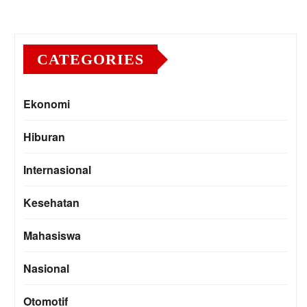
CATEGORIES
Ekonomi
Hiburan
Internasional
Kesehatan
Mahasiswa
Nasional
Otomotif