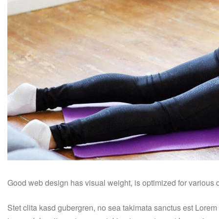
Good web design has visual weight, is optimized for various de
Stet clita kasd gubergren, no sea takimata sanctus est Lorem