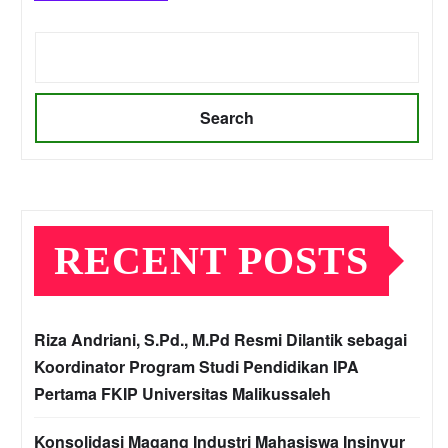
Search
RECENT POSTS
Riza Andriani, S.Pd., M.Pd Resmi Dilantik sebagai
Koordinator Program Studi Pendidikan IPA
Pertama FKIP Universitas Malikussaleh
Konsolidasi Magang Industri Mahasiswa Insinyur