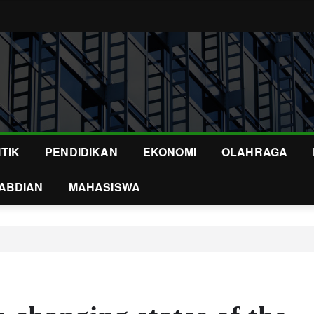
ITIK
PENDIDIKAN
EKONOMI
OLAHRAGA
ABDIAN
MAHASISWA