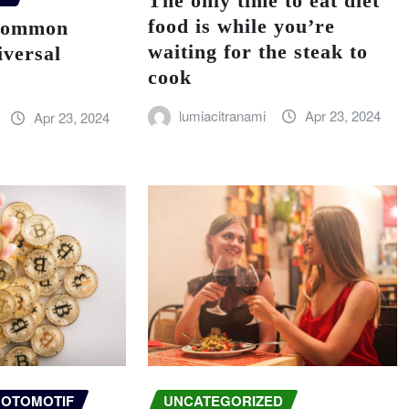
The only time to eat diet
food is while you’re
 common
waiting for the steak to
iversal
cook
lumiacitranami
Apr 23, 2024
Apr 23, 2024
OTOMOTIF
UNCATEGORIZED