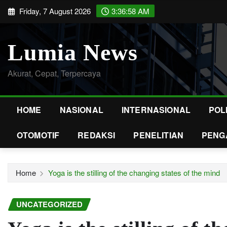
Skip
Friday, 7 August 2026
3:36:59 AM
to
content
Lumia News
Akurat, Cepat, Terpercaya
HOME
NASIONAL
INTERNASIONAL
POL
OTOMOTIF
REDAKSI
PENELITIAN
PENG
Home
Yoga is the stilling of the changing states of the mind
UNCATEGORIZED