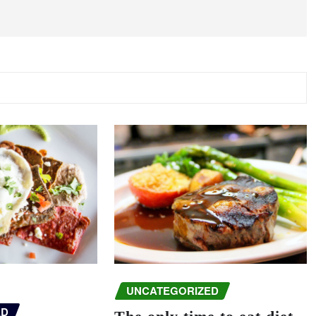
UNCATEGORIZED
ED