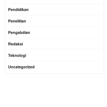
Pendidikan
Penelitian
Pengabdian
Redaksi
Teknologi
Uncategorized