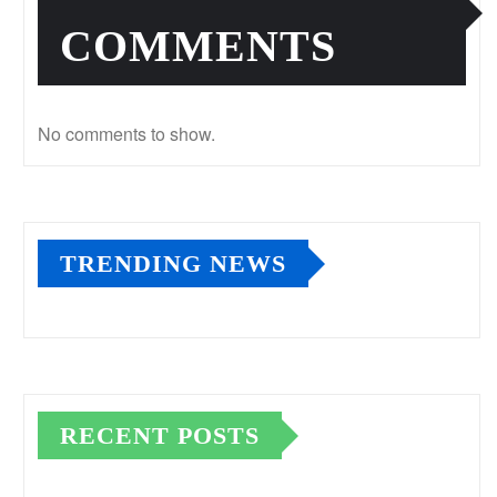
COMMENTS
No comments to show.
TRENDING NEWS
RECENT POSTS