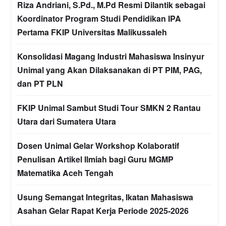
Riza Andriani, S.Pd., M.Pd Resmi Dilantik sebagai
Koordinator Program Studi Pendidikan IPA
Pertama FKIP Universitas Malikussaleh
Konsolidasi Magang Industri Mahasiswa Insinyur
Unimal yang Akan Dilaksanakan di PT PIM, PAG,
dan PT PLN
FKIP Unimal Sambut Studi Tour SMKN 2 Rantau
Utara dari Sumatera Utara
Dosen Unimal Gelar Workshop Kolaboratif
Penulisan Artikel Ilmiah bagi Guru MGMP
Matematika Aceh Tengah
Usung Semangat Integritas, Ikatan Mahasiswa
Asahan Gelar Rapat Kerja Periode 2025-2026