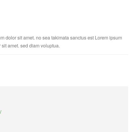
um dolor sit amet. no sea takimata sanctus est Lorem ipsum
 sit amet. sed diam voluptua.
/