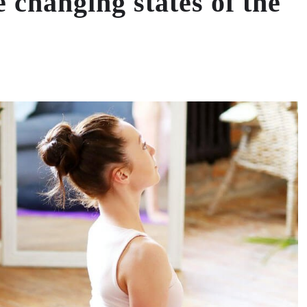
he changing states of the