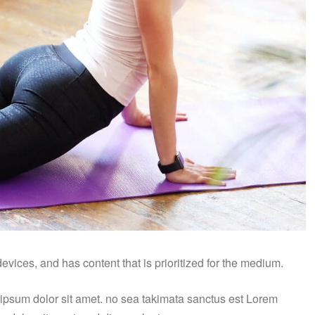
vices, and has content that is prioritized for the medium.
 ipsum dolor sit amet. no sea takimata sanctus est Lorem