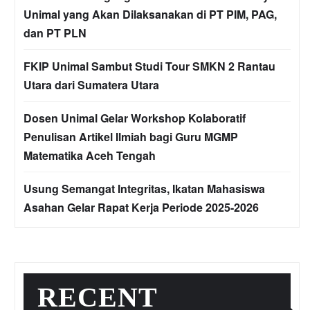
Unimal yang Akan Dilaksanakan di PT PIM, PAG,
dan PT PLN
FKIP Unimal Sambut Studi Tour SMKN 2 Rantau
Utara dari Sumatera Utara
Dosen Unimal Gelar Workshop Kolaboratif
Penulisan Artikel Ilmiah bagi Guru MGMP
Matematika Aceh Tengah
Usung Semangat Integritas, Ikatan Mahasiswa
Asahan Gelar Rapat Kerja Periode 2025-2026
RECENT