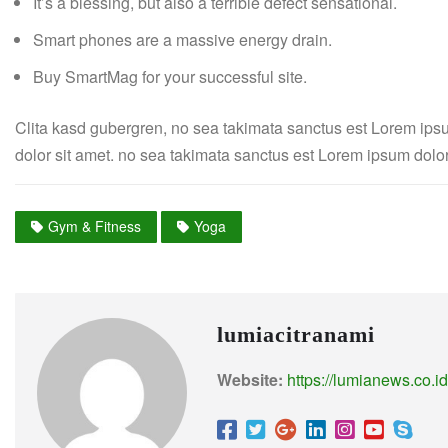
It’s a blessing, but also a terrible defect sensational.
Smart phones are a massive energy drain.
Buy SmartMag for your successful site.
Clita kasd gubergren, no sea takimata sanctus est Lorem ips
dolor sit amet. no sea takimata sanctus est Lorem ipsum dolor
Gym & Fitness
Yoga
lumiacitranami
Website:
https://lumianews.co.id