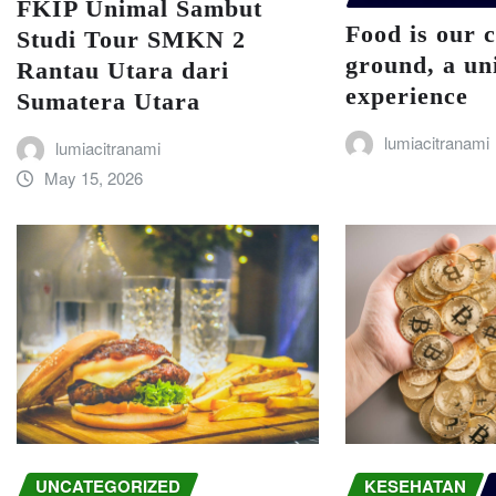
FKIP Unimal Sambut
Food is our
Studi Tour SMKN 2
ground, a un
Rantau Utara dari
experience
Sumatera Utara
lumiacitranami
lumiacitranami
May 15, 2026
UNCATEGORIZED
KESEHATAN