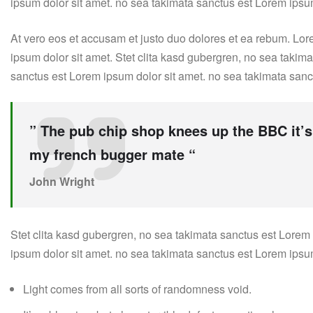
ipsum dolor sit amet. no sea takimata sanctus est Lorem ipsu
At vero eos et accusam et justo duo dolores et ea rebum. Lor
ipsum dolor sit amet. Stet clita kasd gubergren, no sea takim
sanctus est Lorem ipsum dolor sit amet. no sea takimata sanc
” The pub chip shop knees up the BBC it’s
my french bugger mate “
John Wright
Stet clita kasd gubergren, no sea takimata sanctus est Lorem
ipsum dolor sit amet. no sea takimata sanctus est Lorem ipsu
Light comes from all sorts of randomness void.