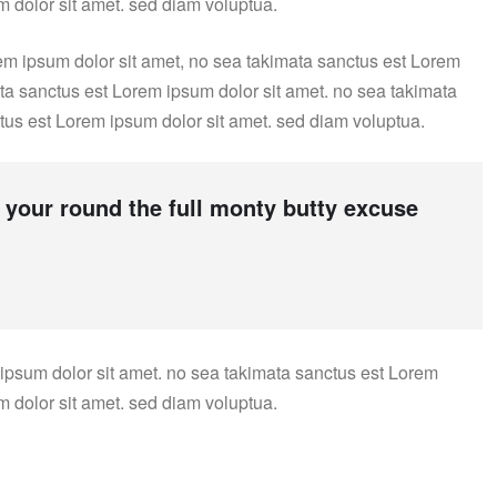
m dolor sit amet. sed diam voluptua.
em ipsum dolor sit amet, no sea takimata sanctus est Lorem
ata sanctus est Lorem ipsum dolor sit amet. no sea takimata
tus est Lorem ipsum dolor sit amet. sed diam voluptua.
 your round the full monty butty excuse
 ipsum dolor sit amet. no sea takimata sanctus est Lorem
m dolor sit amet. sed diam voluptua.