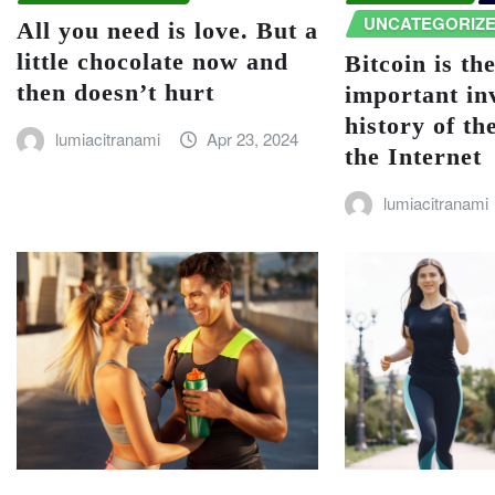
UNCATEGORIZ
All you need is love. But a
little chocolate now and
Bitcoin is th
then doesn’t hurt
important in
history of th
lumiacitranami
Apr 23, 2024
the Internet
lumiacitranami